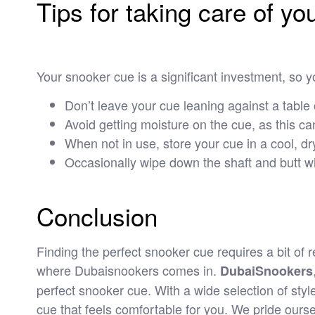
Tips for taking care of y
Your snooker cue is a significant investment, so yo
Don’t leave your cue leaning against a table 
Avoid getting moisture on the cue, as this can
When not in use, store your cue in a cool, dry
Occasionally wipe down the shaft and butt wit
Conclusion
Finding the perfect snooker cue requires a bit of 
where Dubaisnookers comes in.
DubaiSnookers
perfect snooker cue. With a wide selection of styl
cue that feels comfortable for you. We pride ourse