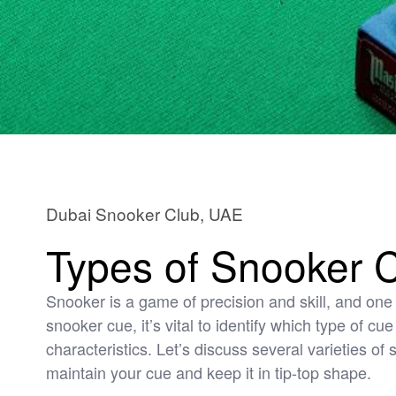
Dubai Snooker Club, UAE
Types of Snooker 
Snooker is a game of precision and skill, and one 
snooker cue, it’s vital to identify which type of cu
characteristics. Let’s discuss several varieties o
maintain your cue and keep it in tip-top shape.