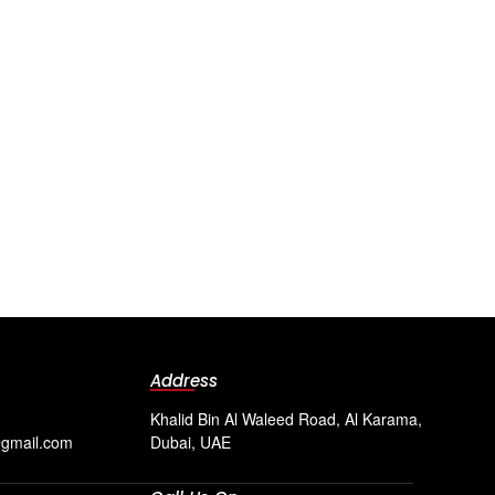
Address
Khalid Bin Al Waleed Road, Al Karama,
@gmail.com
Dubai, UAE