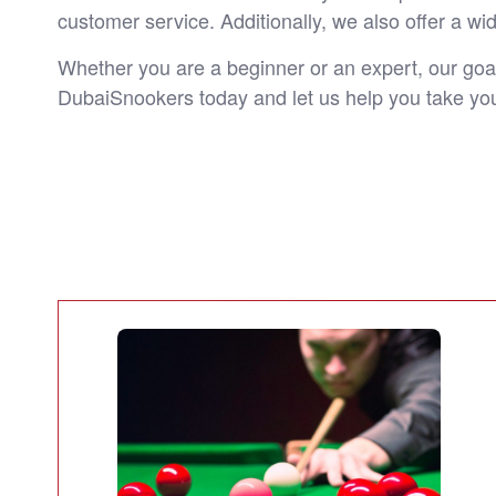
customer service. Additionally, we also offer a wi
Whether you are a beginner or an expert, our goal
DubaiSnookers today and let us help you take you