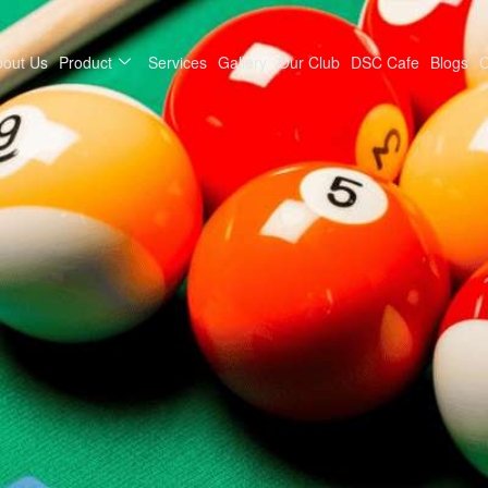
bout Us
Product
Services
Gallery
Our Club
DSC Cafe
Blogs
C