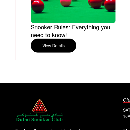
Snooker Rules: Everything you
need to know!
View Details
Cl
SAT
10A