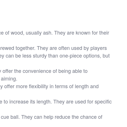
e of wood, usually ash. They are known for their
rewed together. They are often used by players
y can be less sturdy than one-piece options, but
 offer the convenience of being able to
 aiming.
offer more flexibility in terms of length and
to increase its length. They are used for specific
e cue ball. They can help reduce the chance of