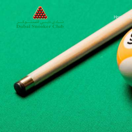
Home
A