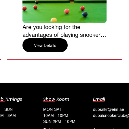
Are you looking for the
advantages of playing snooker
games?
View Details
ub Timings
Show Room
Email
 - SUN
MON-SAT
dubsnkr@eim.ae
M - 3AM
10AM - 10PM
dubaisnookerclub
SUN 2PM - 10PM