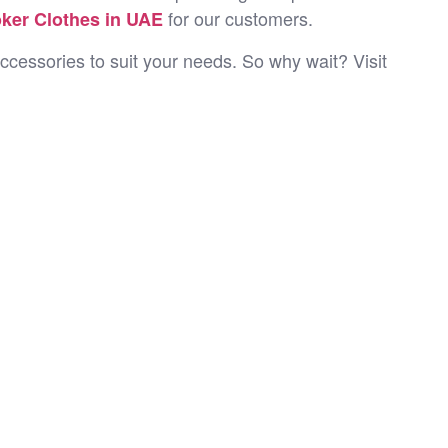
for our customers.
ker Clothes in UAE
ccessories to suit your needs. So why wait? Visit