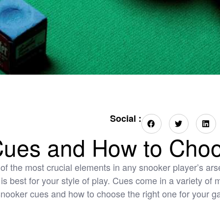
Social :
Cues and How to Cho
of the most crucial elements in any snooker player’s arsen
e is best for your style of play. Cues come in a variety of
f snooker cues and how to choose the right one for your g