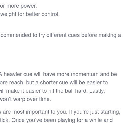
for more power.
eight for better control.
 recommended to try different cues before making a
e. A heavier cue will have more momentum and be
more reach, but a shorter cue will be easier to
ll make it easier to hit the ball hard. Lastly,
 won’t warp over time.
are most important to you. If you’re just starting,
 stick. Once you’ve been playing for a while and