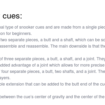
r cues:
al type of snooker cues and are made from a single piec
ion for beginners.
wo separate pieces, a butt and a shaft, which can be sc
isassemble and reassemble. The main downside is that the
three separate pieces, a butt, a shaft, and a joint. They
 added advantage of a joint which allows for more precise
ur separate pieces, a butt, two shafts, and a joint. They 
ayers.
 extension that can be added to the butt end of the cue 
 between the cue’s center of gravity and the center of th