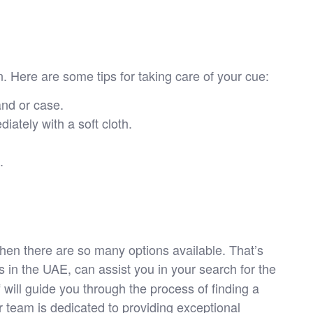
on. Here are some tips for taking care of your cue:
and or case.
iately with a soft cloth.
.
 when there are so many options available. That’s
 in the UAE, can assist you in your search for the
 will guide you through the process of finding a
r team is dedicated to providing exceptional