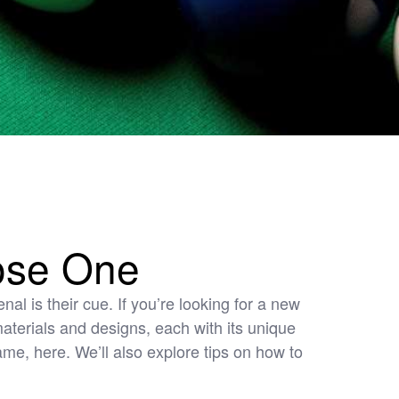
ose One
al is their cue. If you’re looking for a new
 materials and designs, each with its unique
ame, here. We’ll also explore tips on how to