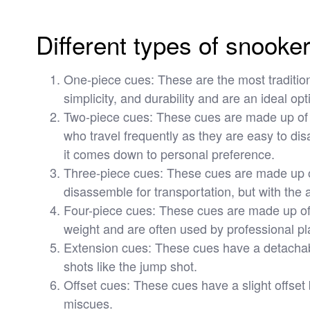
Different types of snooke
One-piece cues: These are the most tradition
simplicity, and durability and are an ideal opt
Two-piece cues: These cues are made up of t
who travel frequently as they are easy to d
it comes down to personal preference.
Three-piece cues: These cues are made up of 
disassemble for transportation, but with the
Four-piece cues: These cues are made up of fo
weight and are often used by professional pl
Extension cues: These cues have a detachable
shots like the jump shot.
Offset cues: These cues have a slight offset
miscues.