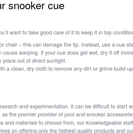
our snooker cue
u’ll want to take good care of it to keep it in top conditi
or chair – this can damage the tip. Instead, use a cue st
 cause warping. If your cue does get wet, dry it off immed
 place out of direct sunlight.
h a clean, dry cloth to remove any dirt or grime build-up
research and experimentation. It can be difficult to start
, as the premier provider of pool and snooker accessories
es and materials to choose from, our knowledgeable staff
lves on offering only the highest quality products and ou