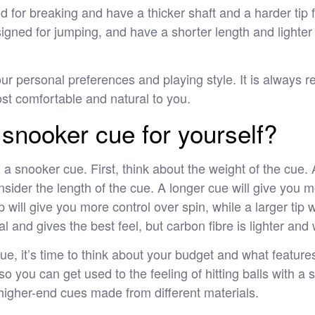
 for breaking and have a thicker shaft and a harder tip 
gned for jumping, and have a shorter length and lighter w
your personal preferences and playing style. It is always
ost comfortable and natural to you.
snooker cue for yourself?
 a snooker cue. First, think about the weight of the cu
onsider the length of the cue. A longer cue will give you 
p will give you more control over spin, while a larger tip wi
al and gives the best feel, but carbon fibre is lighter and
e, it’s time to think about your budget and what features 
o you can get used to the feeling of hitting balls with a
 higher-end cues made from different materials.