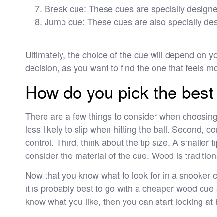
Break cue: These cues are specially designed
Jump cue: These cues are also specially desi
Ultimately, the choice of the cue will depend on 
decision, as you want to find the one that feels m
How do you pick the best 
There are a few things to consider when choosing
less likely to slip when hitting the ball. Second, c
control. Third, think about the tip size. A smaller ti
consider the material of the cue. Wood is tradition
Now that you know what to look for in a snooker cu
it is probably best to go with a cheaper wood cue s
know what you like, then you can start looking at