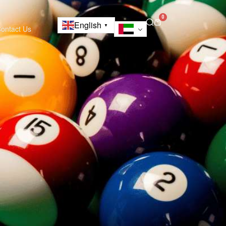
0
English
▼
ontact Us