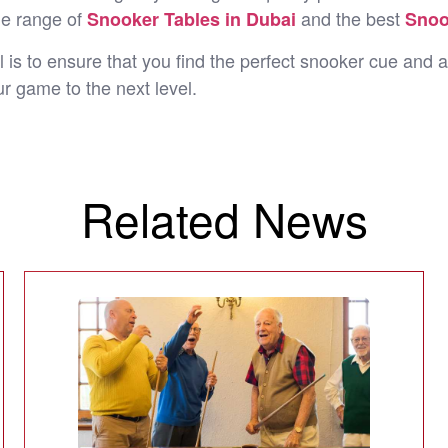
de range of
and the best
Snooker Tables in Dubai
Snoo
 is to ensure that you find the perfect snooker cue and a
r game to the next level.
Related News