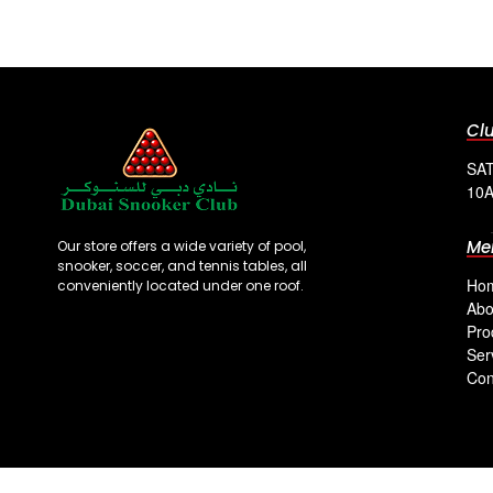
Cl
SAT
10A
Me
Our store offers a wide variety of pool,
snooker, soccer, and tennis tables, all
Ho
conveniently located under one roof.
Abo
Pro
Ser
Con