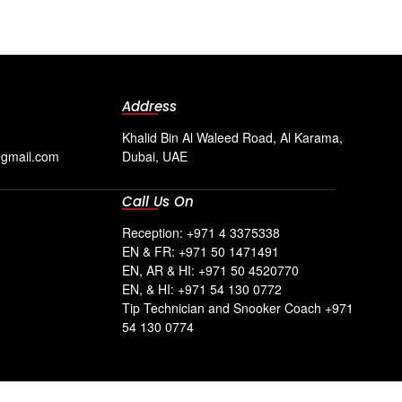
Address
Khalid Bin Al Waleed Road, Al Karama,
@gmail.com
Dubai, UAE
Call Us On
Reception: +971 4 3375338
EN & FR: +971 50 1471491
EN, AR & HI: +971 50 4520770
EN, & HI: +971 54 130 0772
Tip Technician and Snooker Coach +971
54 130 0774