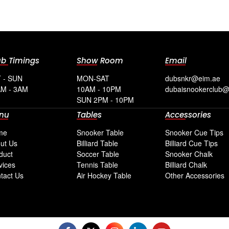
ub Timings
Show Room
Email
 - SUN
MON-SAT
dubsnkr@eim.ae
M - 3AM
10AM - 10PM
dubaisnookerclub
SUN 2PM - 10PM
nu
Tables
Accessories
me
Snooker Table
Snooker Cue Tips
ut Us
Billiard Table
Billiard Cue Tips
duct
Soccer Table
Snooker Chalk
vices
Tennis Table
Billiard Chalk
tact Us
Air Hockey Table
Other Accessories