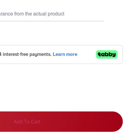
rance from the actual product
Add To Cart