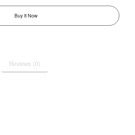
Buy It Now
Reviews (0)