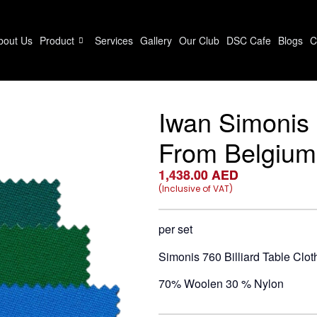
bout Us
Product
Services
Gallery
Our Club
DSC Cafe
Blogs
C
Iwan Simonis 7
From Belgium
1,438.00
AED
(Inclusive of VAT)
per set
Simonis 760 Billiard Table Clot
70% Woolen 30 % Nylon