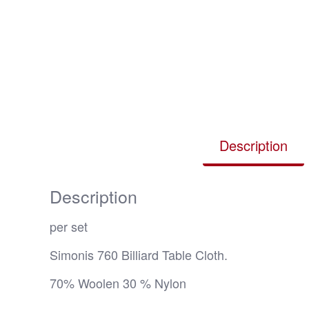
Description
Description
per set
Simonis 760 Billiard Table Cloth.
70% Woolen 30 % Nylon