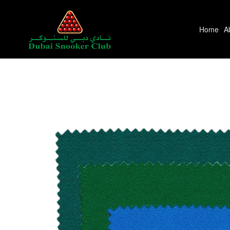
Home
A