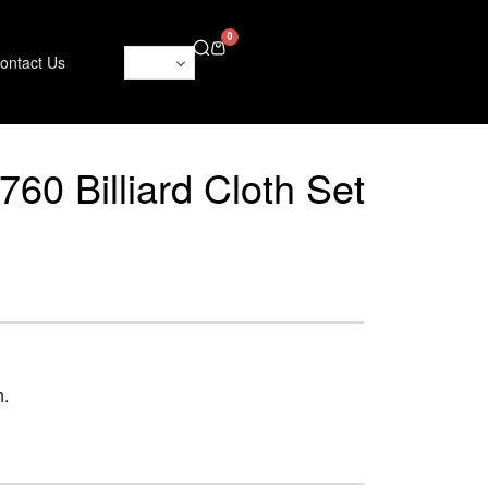
0
ontact Us
60 Billiard Cloth Set
h.