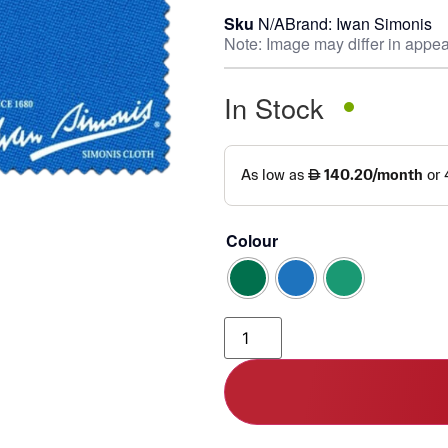
Sku
N/A
Brand:
Iwan Simonis
Note: Image may differ in appea
In Stock
Colour