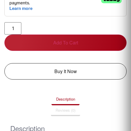
Add To Cart
Buy It Now
Description
Reviews (0)
Description