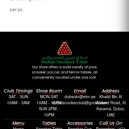
per pc
Our store offers a wide variety of pool,
snooker, soccer, and tennis tables, all
conveniently located under one roof.
Club Timings
Show Room
Email
Address
SAT - SUN
MON-SAT
dubsnkr@eim.ae
Khalid Bin Al
10AM - 3AM
10AM - 10PM
dubaisnookerclub@gmail.com
Waleed Road, Al
SUN 2PM -
Karama, Dubai,
10PM
UAE
Menu
Tables
Accessories
Call Us On
Home
Snooker Table
Snooker Cue
Reception: +971