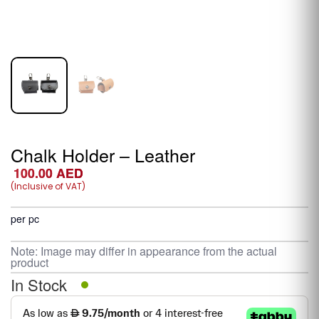
Chalk Holder – Leather
100.00
AED
(Inclusive of VAT)
per pc
Note: Image may differ in appearance from the actual
product
In Stock