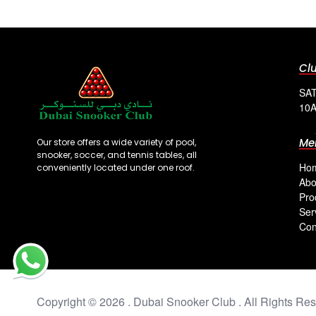
Cl
SAT
10A
Me
Our store offers a wide variety of pool,
snooker, soccer, and tennis tables, all
Ho
conveniently located under one roof.
Abo
Pro
Ser
Con
Copyright © 2026 . Dubai Snooker Club . All Rights Res