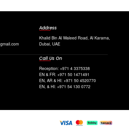
Address
Khalid Bin Al Waleed Road, Al Karama,
@gmail.com
Dubai, UAE
Call Us On
Reception: +971 4 3375338
EN & FR: +971 50 1471491
EN, AR & HI: +971 50 4520770
EN, & HI: +971 54 130 0772