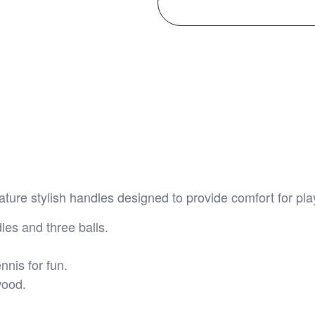
ure stylish handles designed to provide comfort for pla
les and three balls.
nnis for fun.
wood.