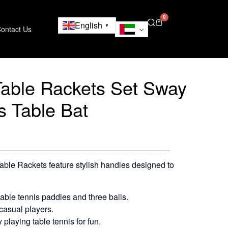
0
English
▼
ontact Us
Table Rackets Set Sway
s Table Bat
ble Rackets feature stylish handles designed to
table tennis paddles and three balls.
casual players.
 playing table tennis for fun.