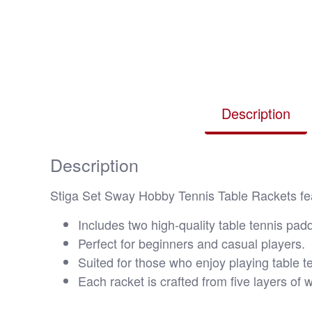
Description
Description
Stiga Set Sway Hobby Tennis Table Rackets feat
Includes two high-quality table tennis padd
Perfect for beginners and casual players.
Suited for those who enjoy playing table te
Each racket is crafted from five layers of 