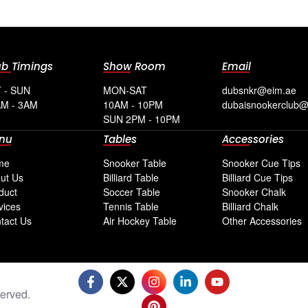
ub Timings
Show Room
Email
 - SUN
MON-SAT
dubsnkr@eim.ae
M - 3AM
10AM - 10PM
dubaisnookerclub
SUN 2PM - 10PM
nu
Tables
Accessories
me
Snooker Table
Snooker Cue Tips
ut Us
Billiard Table
Billiard Cue Tips
duct
Soccer Table
Snooker Chalk
vices
Tennis Table
Billiard Chalk
tact Us
Air Hockey Table
Other Accessories
erved.