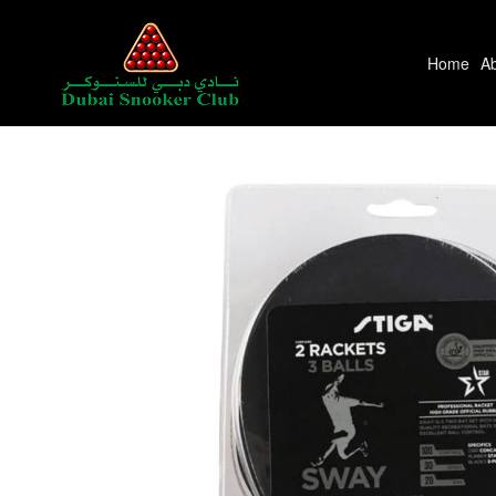
Home
A