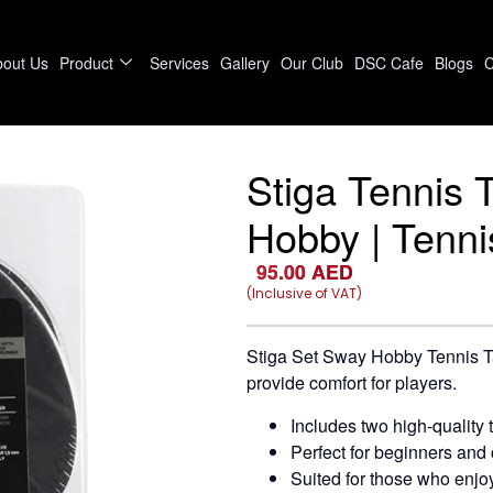
bout Us
Product
Services
Gallery
Our Club
DSC Cafe
Blogs
C
Stiga Tennis 
Hobby | Tenni
95.00
AED
(Inclusive of VAT)
Stiga Set Sway Hobby Tennis Ta
provide comfort for players.
Includes two high-quality 
Perfect for beginners and 
Suited for those who enjoy