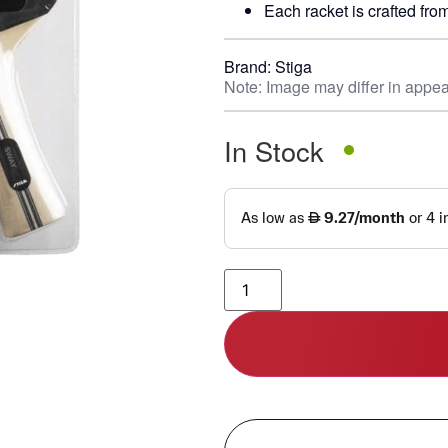
Each racket is crafted from
Brand:
Stiga
Note: Image may differ in appea
In Stock