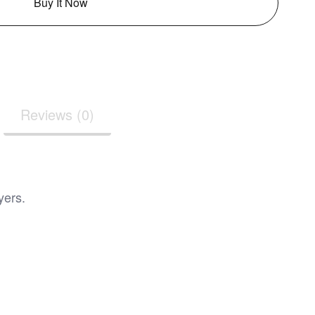
Buy It Now
Reviews (0)
yers.