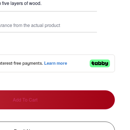
 five layers of wood.
rance from the actual product
Add To Cart