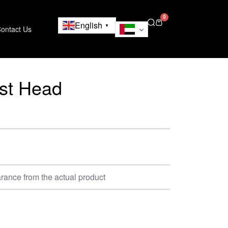
0
English
▼
ontact Us
est Head
rance from the actual product