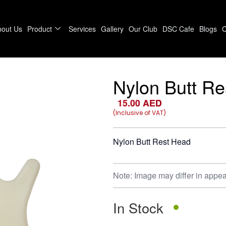
bout Us
Product
Services
Gallery
Our Club
DSC Cafe
Blogs
C
Nylon Butt R
15.00
AED
(Inclusive of VAT)
Nylon Butt Rest Head
Note: Image may differ in appea
In Stock