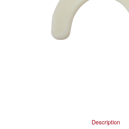
Description