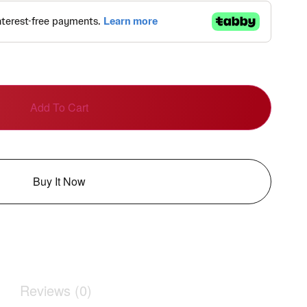
Add To Cart
Buy It Now
Reviews (0)