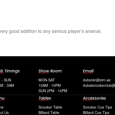
 very good addition to any serious player’s arsenal.
ub Timings
Show Room
Email
 - SUN
MON-SAT
dubsnkr@eim.ae
M - 3AM
10AM - 10PM
dubaisnookerclub
SUN 2PM - 10PM
nu
Tables
Accessories
me
Snooker Table
Snooker Cue Tips
ut Us
Billiard Table
Billiard Cue Tips