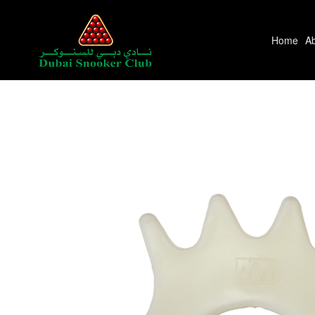
Home
A