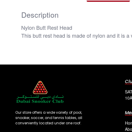
Description
Nylon Butt Rest Head
This butt rest head is made of nylon and it is a
Cl
SAT
10A
Me
Our store offers a wide variety of pool,
snooker, soccer, and tennis tables, all
Ho
conveniently located under one roof.
Abo