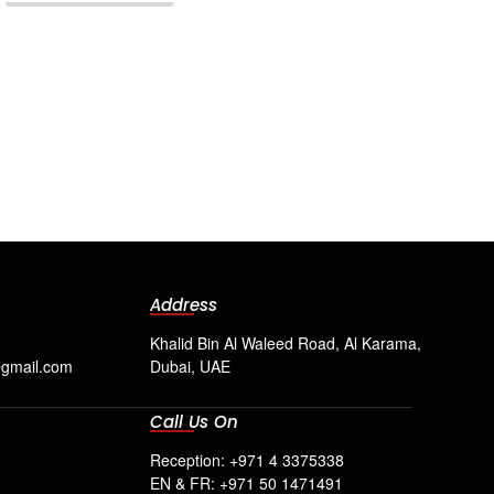
Address
Khalid Bin Al Waleed Road, Al Karama,
@gmail.com
Dubai, UAE
Call Us On
Reception: +971 4 3375338
EN & FR: +971 50 1471491