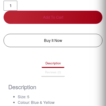
Add To Cart
Buy It Now
Description
Reviews (0)
Description
Size: 5
Colour: Blue & Yellow