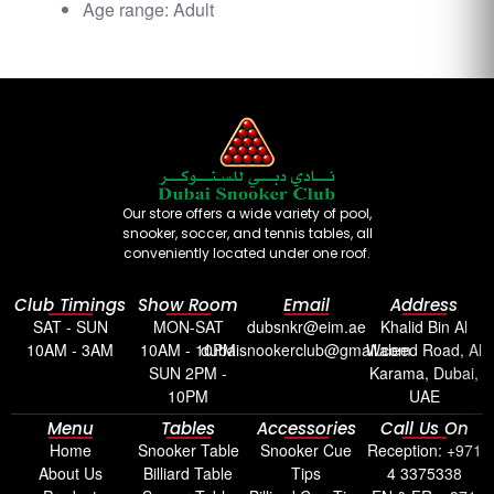
Age range: Adult
Our store offers a wide variety of pool,
snooker, soccer, and tennis tables, all
conveniently located under one roof.
Club Timings
Show Room
Email
Address
SAT - SUN
MON-SAT
dubsnkr@eim.ae
Khalid Bin Al
10AM - 3AM
10AM - 10PM
dubaisnookerclub@gmail.com
Waleed Road, Al
SUN 2PM -
Karama, Dubai,
10PM
UAE
Menu
Tables
Accessories
Call Us On
Home
Snooker Table
Snooker Cue
Reception: +971
About Us
Billiard Table
Tips
4 3375338