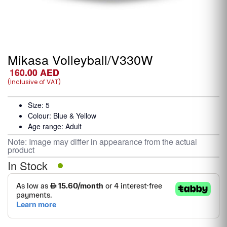
Mikasa Volleyball/V330W
160.00
AED
(Inclusive of VAT)
Size: 5
Colour: Blue & Yellow
Age range: Adult
Note: Image may differ in appearance from the actual
product
In Stock