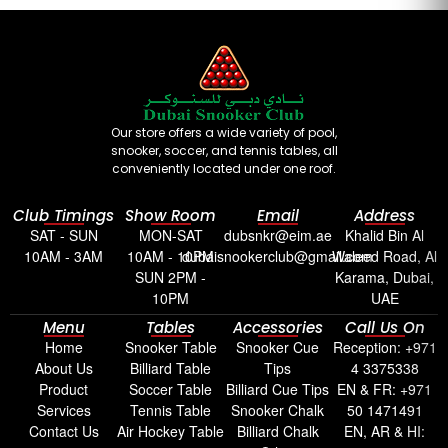
Our store offers a wide variety of pool,
snooker, soccer, and tennis tables, all
conveniently located under one roof.
Club Timings
Show Room
Email
Address
SAT - SUN
MON-SAT
dubsnkr@eim.ae
Khalid Bin Al
10AM - 3AM
10AM - 10PM
dubaisnookerclub@gmail.com
Waleed Road, Al
SUN 2PM -
Karama, Dubai,
10PM
UAE
Menu
Tables
Accessories
Call Us On
Home
Snooker Table
Snooker Cue
Reception: +971
About Us
Billiard Table
Tips
4 3375338
Product
Soccer Table
Billiard Cue Tips
EN & FR: +971
Services
Tennis Table
Snooker Chalk
50 1471491
Contact Us
Air Hockey Table
Billiard Chalk
EN, AR & HI: