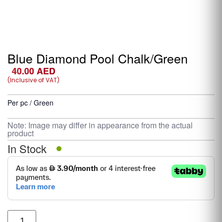
Blue Diamond Pool Chalk/Green
40.00
AED
(Inclusive of VAT)
Per pc / Green
Note: Image may differ in appearance from the actual
product
In Stock