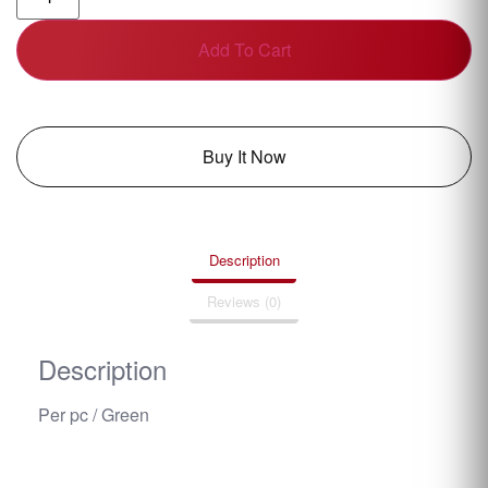
Add To Cart
Buy It Now
Description
Reviews (0)
Description
Per pc / Green