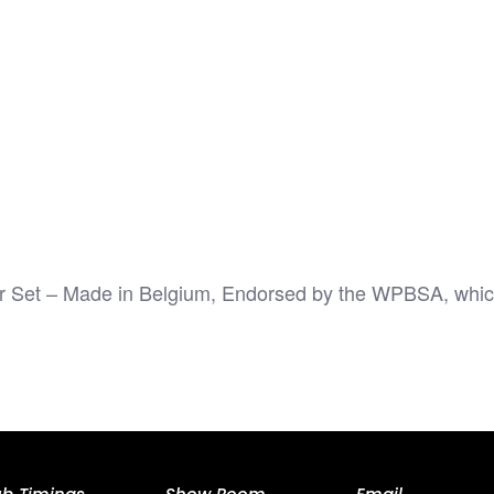
Set – Made in Belgium, Endorsed by the WPBSA, which co