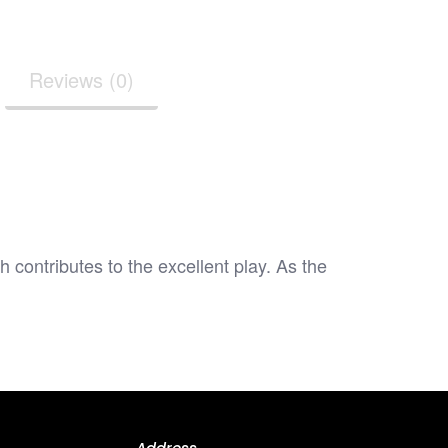
Reviews (0)
ntributes to the excellent play. As the