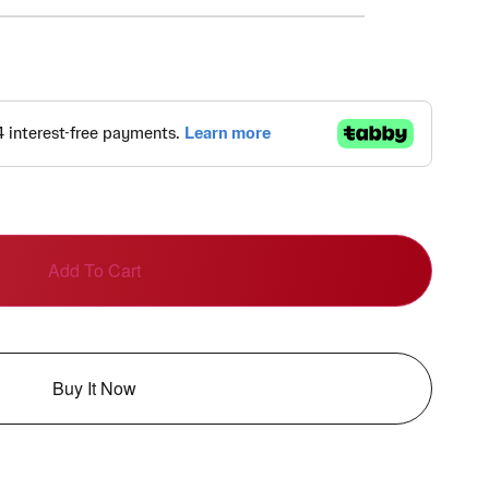
Add To Cart
Buy It Now