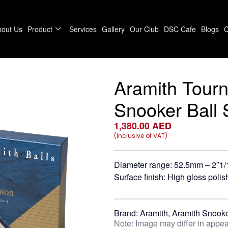
bout Us
Product
Services
Gallery
Our Club
DSC Cafe
Blogs
C
Aramith Tour
Snooker Ball 
1,380.00
AED
(Inclusive of VAT)
Diameter range: 52.5mm – 2″1/
Surface finish: High gloss polis
Brand:
Aramith
,
Aramith Snooke
Note: Image may differ in appea