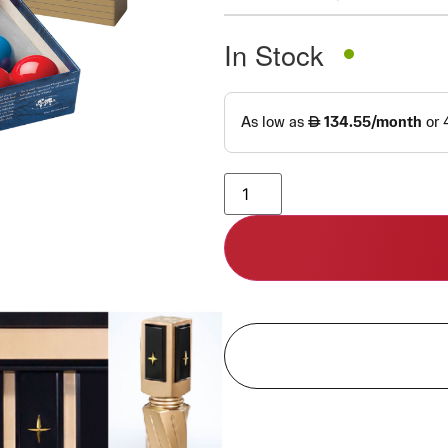
In Stock