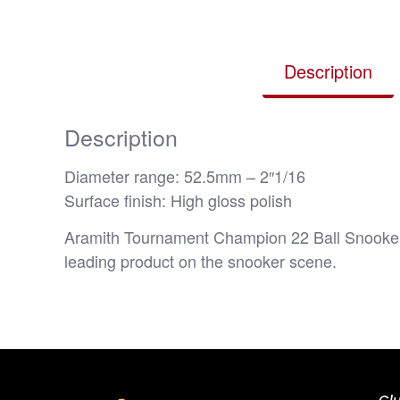
Description
Description
Diameter range: 52.5mm – 2″1/16
Surface finish: High gloss polish
Aramith Tournament Champion 22 Ball Snooker 
leading product on the snooker scene.