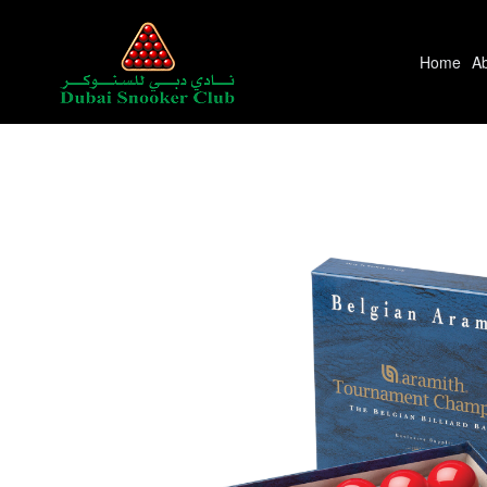
Home
A