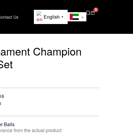
0
English
ontact Us
▼
nament Champion
Set
16
h
r Balls
rance from the actual product