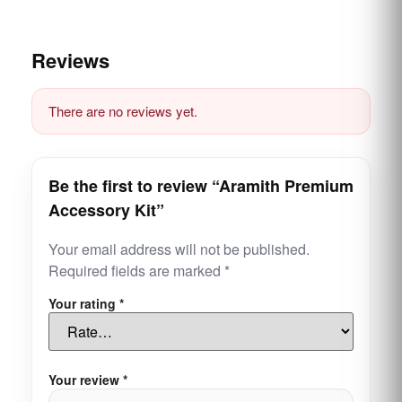
Reviews
There are no reviews yet.
Be the first to review “Aramith Premium
Accessory Kit”
Your email address will not be published.
Required fields are marked
*
Your rating
*
Your review
*