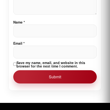
Name
*
Email
*
Save my name, email, and website in this
browser for the next time I comment.