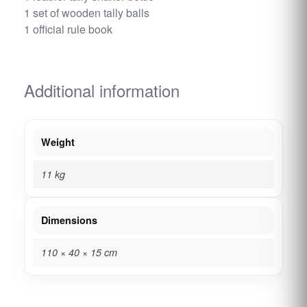
1 set of wooden tally balls
1 official rule book
Additional information
Weight
11 kg
Dimensions
110 × 40 × 15 cm