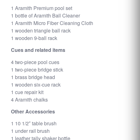
1 Aramith Premium pool set
1 bottle of Aramith Ball Cleaner
1 Aramith Micro Fiber Cleaning Cloth
1 wooden triangle ball rack
1 wooden 9-ball rack
Cues and related items
4 two-piece pool cues
1 two-piece bridge stick
1 brass bridge head
1 wooden six-cue rack
1 cue repair kit
4 Aramith chalks
Other Accessories
1 10 1/2″ table brush
1 under rail brush
1 leather tally shaker bottle