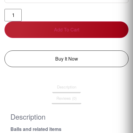
Add To Cart
Buy It Now
Description
Reviews (0)
Description
Balls and related items