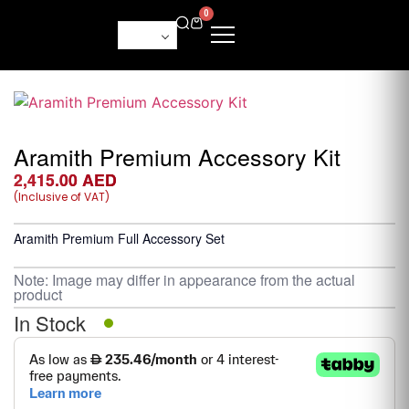
0
Aramith Premium Accessory Kit
2,415.00
AED
(Inclusive of VAT)
Aramith Premium Full Accessory Set
Note: Image may differ in appearance from the actual
product
In Stock