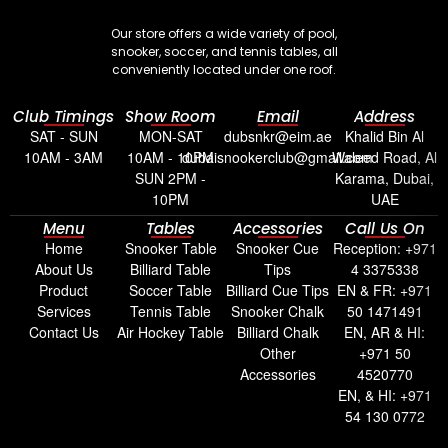
Our store offers a wide variety of pool,
snooker, soccer, and tennis tables, all
conveniently located under one roof.
Club Timings
Show Room
Email
Address
SAT - SUN
MON-SAT
dubsnkr@eim.ae
Khalid Bin Al
10AM - 3AM
10AM - 10PM
dubaisnookerclub@gmail.com
Waleed Road, Al
SUN 2PM -
Karama, Dubai,
10PM
UAE
Menu
Tables
Accessories
Call Us On
Home
Snooker Table
Snooker Cue
Reception: +971
About Us
Billiard Table
Tips
4 3375338
Product
Soccer Table
Billiard Cue Tips
EN & FR: +971
Services
Tennis Table
Snooker Chalk
50 1471491
Contact Us
Air Hockey Table
Billiard Chalk
EN, AR & HI:
Other
+971 50
Accessories
4520770
EN, & HI: +971
54 130 0772