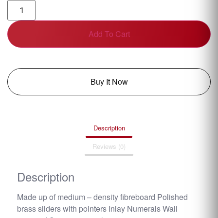
Add To Cart
Buy It Now
Description
Reviews (0)
Description
Made up of medium – density fibreboard Polished
brass sliders with pointers Inlay Numerals Wall