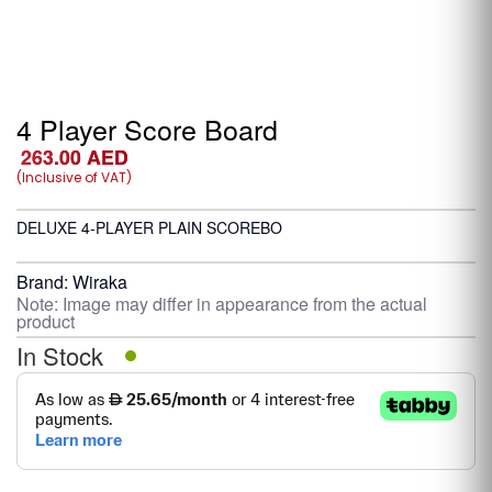
4 Player Score Board
263.00
AED
(Inclusive of VAT)
DELUXE 4-PLAYER PLAIN SCOREBO
Brand:
Wiraka
Note: Image may differ in appearance from the actual
product
In Stock