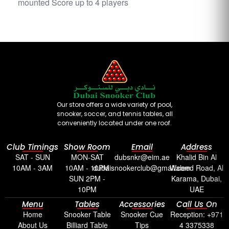
mounted Score up to 4 players
Our store offers a wide variety of pool,
snooker, soccer, and tennis tables, all
conveniently located under one roof.
Club Timings
Show Room
Email
Address
SAT - SUN
MON-SAT
dubsnkr@eim.ae
Khalid Bin Al
10AM - 3AM
10AM - 10PM
dubaisnookerclub@gmail.com
Waleed Road, Al
SUN 2PM -
Karama, Dubai,
10PM
UAE
Menu
Tables
Accessories
Call Us On
Home
Snooker Table
Snooker Cue
Reception: +971
About Us
Billiard Table
Tips
4 3375338