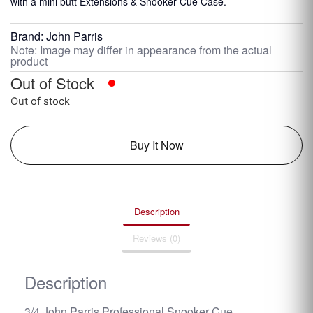
with a mini butt Extensions & Snooker Cue Case.
Brand:
John Parris
Note: Image may differ in appearance from the actual
product
Out of Stock
Out of stock
Buy It Now
Description
Reviews (0)
Description
3/4 John Parris Professional Snooker Cue