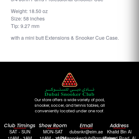
Weight: 18.50 oz
Size: 58 inches
Tip: 9.27 mm
with a mini butt Extensions & Snooker Cue Case.
Our store offers a wide variety of pool,
snooker, soccer, and tennis tables, all
conveniently located under one roof.
Club Timings
Show Room
Email
Address
SAT - SUN
MON-SAT
dubsnkr@eim.ae
Khalid Bin Al
10AM - 3AM
10AM - 10PM
dubaisnookerclub@gmail.com
Waleed Road, Al