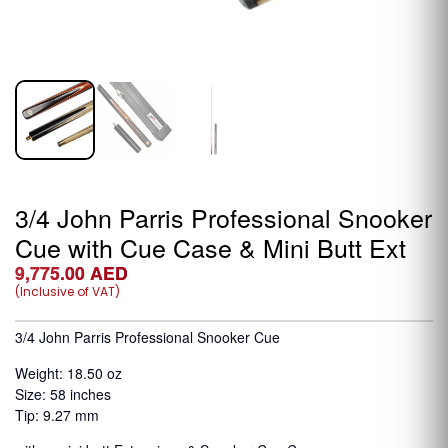
3/4 John Parris Professional Snooker
Cue with Cue Case & Mini Butt Ext
9,775.00
AED
(Inclusive of VAT)
3/4 John Parris Professional Snooker Cue
Weight: 18.50 oz
Size: 58 inches
Tip: 9.27 mm