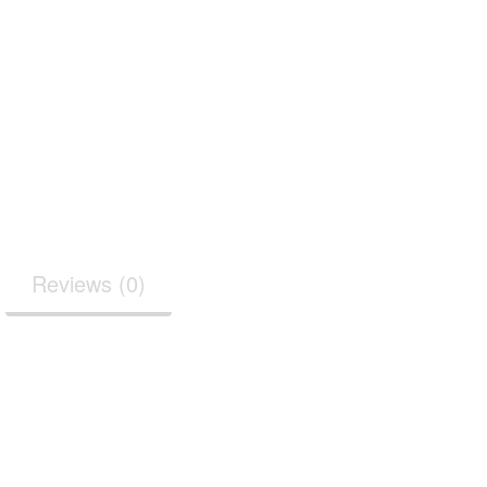
Reviews (0)