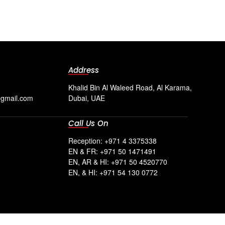
Address
Khalid Bin Al Waleed Road, Al Karama,
@gmail.com
Dubai, UAE
Call Us On
Reception: +971 4 3375338
EN & FR: +971 50 1471491
EN, AR & HI: +971 50 4520770
EN, & HI: +971 54 130 0772