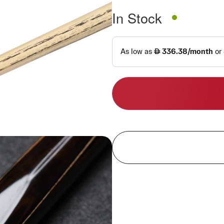
In Stock