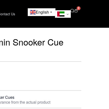
0
English
▼
ontact Us
min Snooker Cue
er Cues
rance from the actual product