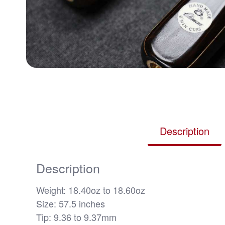
Description
Description
Weight: 18.40oz to 18.60oz
Size: 57.5 inches
Tip: 9.36 to 9.37mm