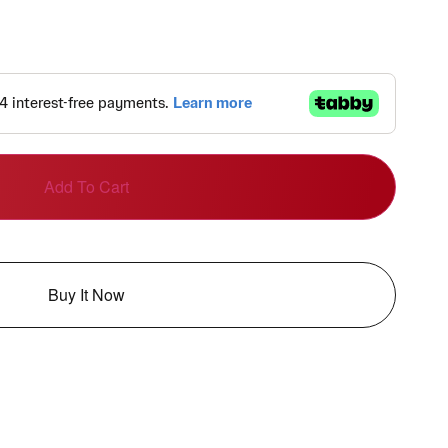
Add To Cart
Buy It Now