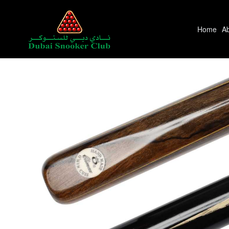
Home
A