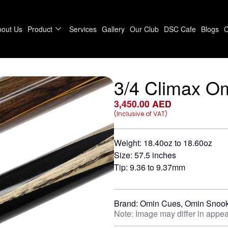
bout Us
Product
Services
Gallery
Our Club
DSC Cafe
Blogs
C
3/4 Climax O
3,450.00
AED
(Inclusive of VAT)
Weight: 18.40oz to 18.60oz
Size: 57.5 inches
Tip: 9.36 to 9.37mm
Brand:
Omin Cues
,
Omin Snook
Note: Image may differ in appea