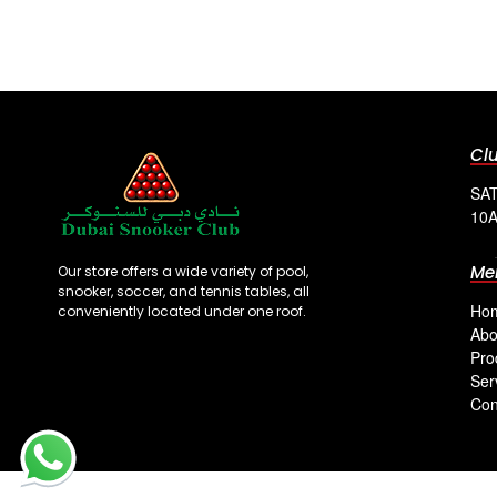
Cl
SAT
10A
Me
Our store offers a wide variety of pool,
snooker, soccer, and tennis tables, all
Ho
conveniently located under one roof.
Abo
Pro
Ser
Con