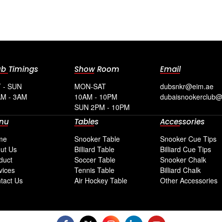
ub Timings
Show Room
Email
 - SUN
MON-SAT
dubsnkr@eim.ae
M - 3AM
10AM - 10PM
dubaisnookerclub
SUN 2PM - 10PM
nu
Tables
Accessories
me
Snooker Table
Snooker Cue Tips
ut Us
Billiard Table
Billiard Cue Tips
duct
Soccer Table
Snooker Chalk
vices
Tennis Table
Billiard Chalk
tact Us
Air Hockey Table
Other Accessories