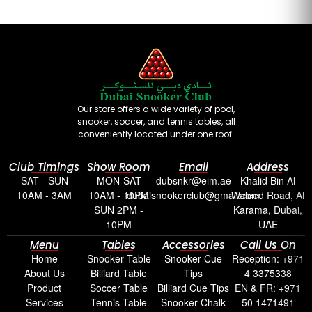
Our store offers a wide variety of pool,
snooker, soccer, and tennis tables, all
conveniently located under one roof.
Club Timings
Show Room
Email
Address
SAT - SUN
MON-SAT
dubsnkr@eim.ae
Khalid Bin Al
10AM - 3AM
10AM - 10PM
dubaisnookerclub@gmail.com
Waleed Road, Al
SUN 2PM -
Karama, Dubai,
10PM
UAE
Menu
Tables
Accessories
Call Us On
Home
Snooker Table
Snooker Cue
Reception: +971
About Us
Billiard Table
Tips
4 3375338
Product
Soccer Table
Billiard Cue Tips
EN & FR: +971
Services
Tennis Table
Snooker Chalk
50 1471491