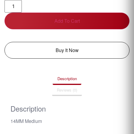
Add To Cart
Buy It Now
Description
Reviews (0)
Description
14MM Medium