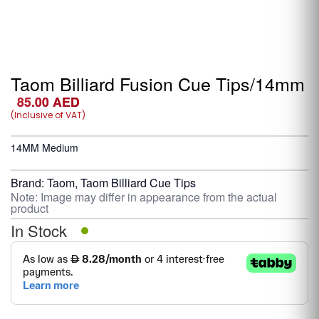
Taom Billiard Fusion Cue Tips/14mm
85.00
AED
(Inclusive of VAT)
14MM Medium
Brand:
Taom
,
Taom Billiard Cue Tips
Note: Image may differ in appearance from the actual
product
In Stock