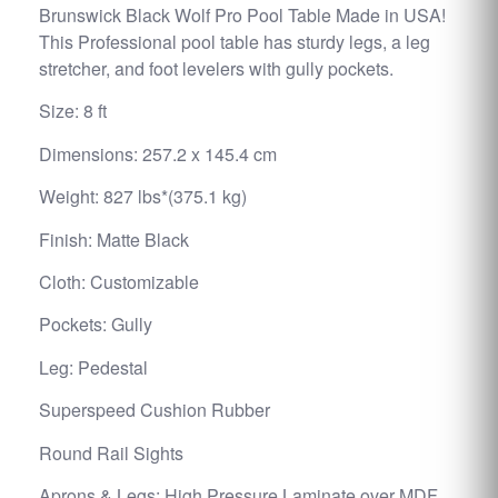
Brunswick Black Wolf Pro Pool Table Made in USA!
This Professional pool table has sturdy legs, a leg
stretcher, and foot levelers with gully pockets.
Size: 8 ft
Dimensions: 257.2 x 145.4 cm
Weight: 827 lbs*(375.1 kg)
Finish: Matte Black
Cloth: Customizable
Pockets: Gully
Leg: Pedestal
Superspeed Cushion Rubber
Round Rail Sights
Aprons & Legs: High Pressure Laminate over MDF