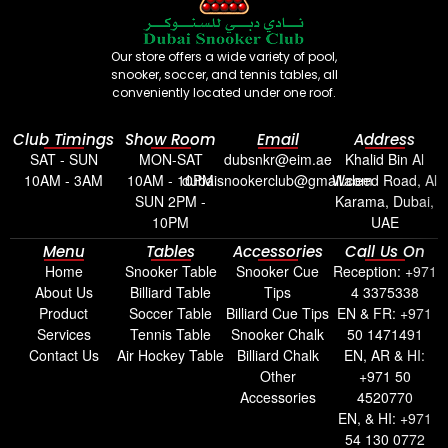
Our store offers a wide variety of pool,
snooker, soccer, and tennis tables, all
conveniently located under one roof.
Club Timings
Show Room
Email
Address
SAT - SUN
MON-SAT
dubsnkr@eim.ae
Khalid Bin Al
10AM - 3AM
10AM - 10PM
dubaisnookerclub@gmail.com
Waleed Road, Al
SUN 2PM -
Karama, Dubai,
10PM
UAE
Menu
Tables
Accessories
Call Us On
Home
Snooker Table
Snooker Cue
Reception: +971
About Us
Billiard Table
Tips
4 3375338
Product
Soccer Table
Billiard Cue Tips
EN & FR: +971
Services
Tennis Table
Snooker Chalk
50 1471491
Contact Us
Air Hockey Table
Billiard Chalk
EN, AR & HI:
Other
+971 50
Accessories
4520770
EN, & HI: +971
54 130 0772