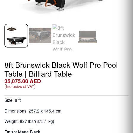
8ft Brunswick Black Wolf Pro Pool
Table | Billiard Table
35,075.00
AED
(Inclusive of VAT)
Size: 8 ft
Dimensions: 257.2 x 145.4 cm
Weight: 827 lbs*(375.1 kg)
Finish: Matte Black