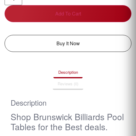
Add To Cart
Buy It Now
Description
Reviews (0)
Description
Shop Brunswick Billiards Pool
Tables for the Best deals.