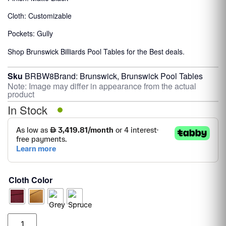
Cloth: Customizable
Pockets: Gully
Shop Brunswick Billiards Pool Tables for the Best deals.
Sku
BRBW8
Brand:
Brunswick
,
Brunswick Pool Tables
Note: Image may differ in appearance from the actual
product
In Stock
Cloth Color