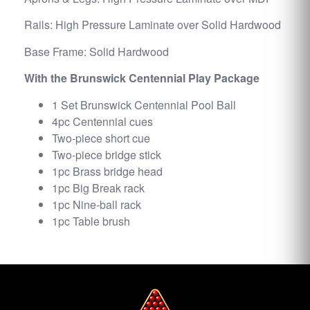
Rails: High Pressure Laminate over Solid Hardwood
Base Frame: Solid Hardwood
With the Brunswick Centennial Play Package
1 Set Brunswick Centennial Pool Ball
4pc Centennial cues
Two-piece short cue
Two-piece bridge stick
1pc Brass bridge head
1pc Big Break rack
1pc Nine-ball rack
1pc Table brush